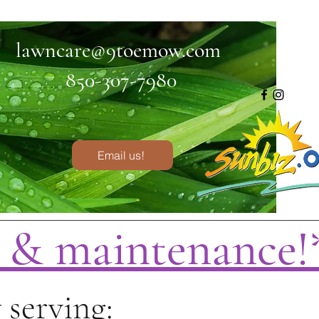
lawncare@9toemow.com
850-307-7980
Email us!
s & maintenance
 serving: