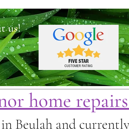
t us!
nor home repair
in Beulah and currently