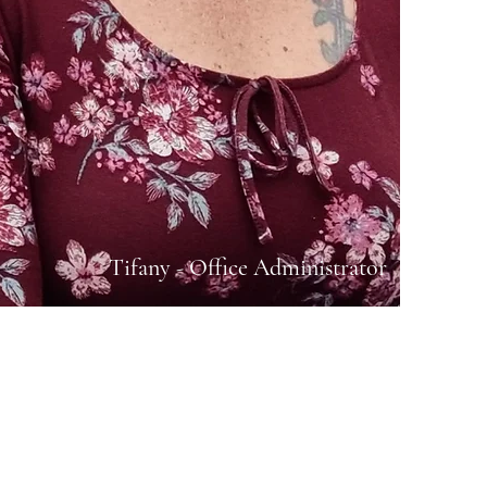
Tifany - Office Administrator