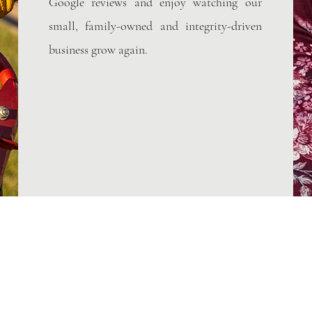
Google reviews and enjoy watching our
small, family-owned and integrity-driven
business grow again.