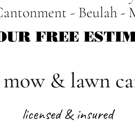
Cantonment - Beulah - 
OUR FREE ESTI
OUR FREE ESTI
 mow & lawn car
licensed & insured