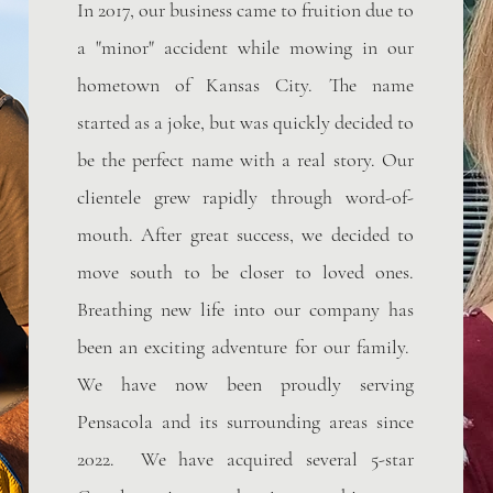
In 2017, our business came to fruition due to
a "minor" accident while mowing in our
hometown of Kansas City. The name
started as a joke, but was quickly decided to
be the perfect name with a real story. Our
clientele grew rapidly through word-of-
mouth. After great success, we decided to
move south to be closer to loved ones.
Breathing new life into our company has
been an exciting adventure for our family.
We have now been proudly serving
Pensacola and its surrounding areas since
2022. We have acquired several 5-star