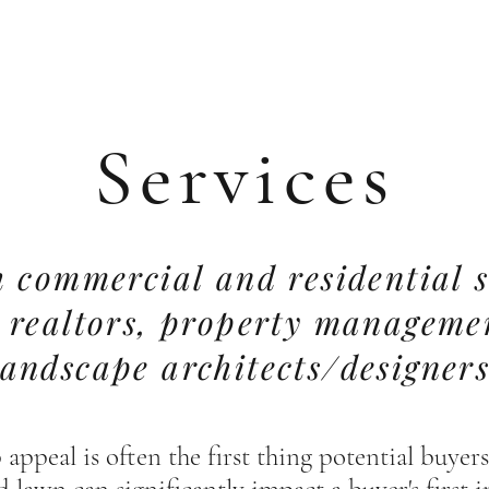
Services
 commercial and residential s
h realtors, property managem
landscape architects/designers
 appeal is often the first thing potential buye