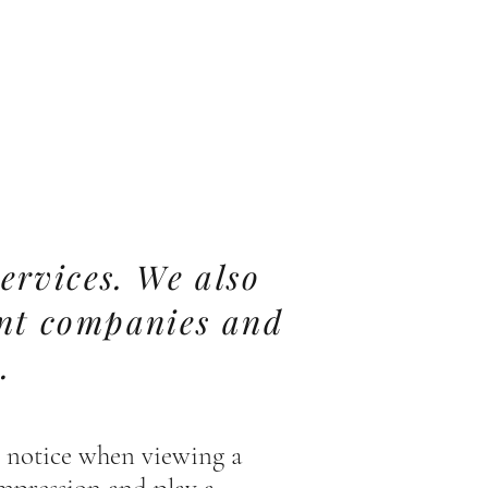
ervices. We also
ent companies and
.
rs notice when viewing a