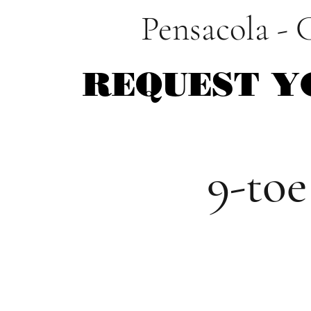
Pensacola - 
REQUEST Y
REQUEST Y
9-toe