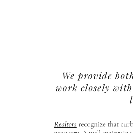
We provide both
work closely wit
Realtors
recognize that curb