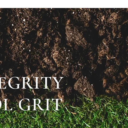
TEGRITY
L GRIT