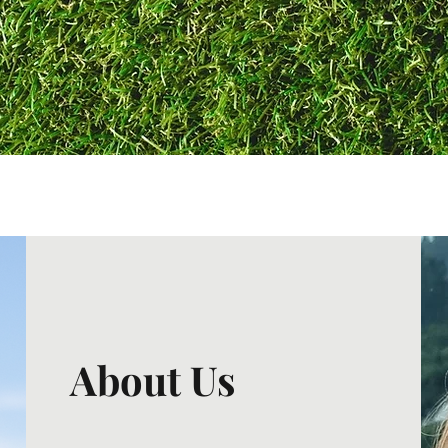
About Us