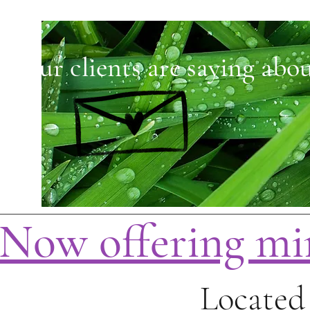
t our clients are saying abou
Now offering mi
Located 