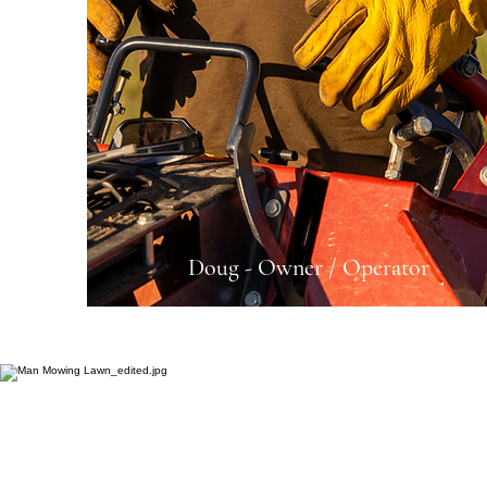
Doug - Owner / Operator