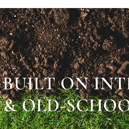
BUILT ON IN
& OLD-SCHOO